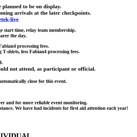
e planned to be on display.
oming arrivals at the later checkpoints.
tek-live
ge start time, relay team membership.
arer the day.
Fabian4 processing fees.
g T-shirts, less Fabian4 processing fees.
9.
ld not attend, as participant or official.
tomatically close for this event.
over and for more reliable event monitoring.
stance. We have had incidents for first aid attention each year!
DIVIDUAL