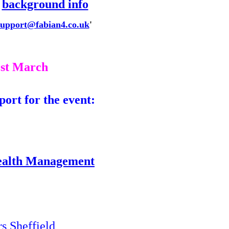
r
background info
support@fabian4.co.uk
'
1st March
port for the event
:
ealth Management
 Sheffield