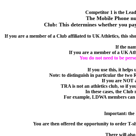
Competitor 1 is the Lead
The Mobile Phone num
Club: This determines whether you pay t
If you are a member of a Club affiliated to UK Athletics, this sho
If the nam
If you are a member of a UK Athle
You do not need to be person
If you use this, it helps
Note:
to distinguish in particular the two
If you are NOT a
TRA is not an athletics club, so if y
In these cases, the Club
For example, LDWA members can e
Important:
the 
You are then offered the opportunity to order T-sh
There will also