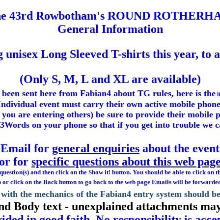
he 43rd Rowbotham's ROUND ROTHERH
General Information
ng
unisex
Long Sleeved T-shirts this year, to 
(Only S, M, L and XL are available)
 been sent here from Fabian4 about TG rules, here is the
l
ndividual event must carry their own active mobile phone
if you are entering others) be sure to provide their mobil
t3Words on your phone so that if you get into trouble we 
Email for
general enquiries
about the event
or for
specific questions about this web pag
estion(s) and then click on the Show it! button. You should be able to click on t
 or click on the Back button to go back to the web page Emails will be forwarde
with the mechanics of the Fabian4 entry system should b
and Body text - unexplained attachments may
ided in good faith. No responsibility is acc