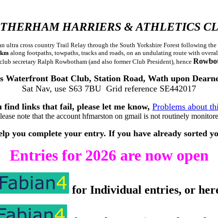
THERHAM HARRIERS & ATHLETICS C
so an ultra cross country Trail Relay through the South Yorkshire Forest followin
1 km
along footpaths, towpaths, tracks and roads, on an undulating route with overal
Rowbo
 club secretary Ralph Rowbotham (and also former Club President), hence
s Waterfront Boat Club, Station Road, Wath upon Dear
Sat Nav, use S63 7BU Grid reference SE442017
 find links that fail, please let me know,
Problems about th
lease note that the account hfmarston on gmail is not routinely monitor
p you complete your entry. If you have already sorted your 
Entries for 2026 are now open
for Individual entries, or her