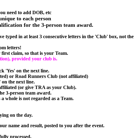
 you need to add DOB, etc
unique to each person
alification for the 3-person team award.
 typed in at least 3 consecutive letters in the 'Club' box, not the
om letters!
first claim, so that is your Team.
tion), provided your club is.
ck 'Yes' on the next line.
ated) or Road Runners Club (not affiliated)
on the next line.
affiliated (or give TRA as your Club).
 the 3-person team award.
whole is not regarded as a Team.
ying on the day.
our name and result, posted to you after the event.
fully processed.