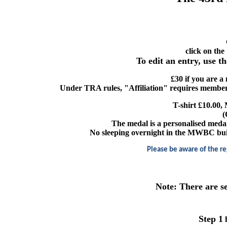
click on the
To edit an entry, use t
£30 if you are a
Under TRA rules, "Affiliation" requires member
T-shirt £10.00, 
(
The medal is a personalised meda
No sleeping overnight in the MWBC buildi
Please be aware of the re
Note: There are s
Step 1
h