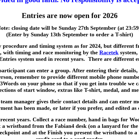
Entries are now open for 2026
ote: closing date will be Sunday 27th September (at 23:59
(Enter by Sunday 13th September to order a T-shirt)
y procedure and timing system as for 2024, but different f
4, with timing and race monitoring by the
Racetek
system,
iEntries system used in recent years. There are different 
participant can enter a group. After entering their details,
person, remember to provide different mobile phone numbe
t3Words on your phone so that if you get into trouble we 
ctions of start window, extras like T-shirt, medal, and me
 team manager gives their contact details and can enter 
nt has been made, or later if you prefer, and edited as 
 recent years. Collect a race number, hand in bags for Wood
t a wristband from the Fabian4 desk (on a lanyard for the 
 checkpoint and at the Finish you present the wristband to 