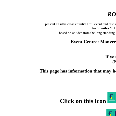
RO
present an ultra cross country Trail event and al
for
50 miles / 8
based on an idea from the long standing
Event Centre: Manver
If you
(P
This page has information that may hel
Click on this icon