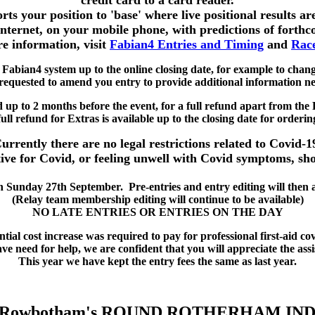
credit card to a card reader.
ts your position to 'base' where live positional results ar
 internet, on your mobile phone, with predictions of forthc
e information, visit
Fabian4 Entries and Timing
and
Race
 Fabian4 system up to the online closing date, for example to chan
equested to amend you entry to provide additional information ne
d up to 2 months before the event, for a full refund apart from the 
ull refund for Extras is available up to the closing date for orderin
urrently there are no legal restrictions related to Covid-1
ive for Covid, or feeling unwell with Covid symptoms, shou
Sunday 27th September. Pre-entries and entry editing will then au
(Relay team membership editing will continue to be available)
NO LATE ENTRIES OR ENTRIES ON THE DAY
tial cost increase was required to pay for professional first-aid c
e need for help, we are confident that you will appreciate the assi
This year we have kept the entry fees the same as last year.
d Rowbotham's ROUND ROTHERHAM IN