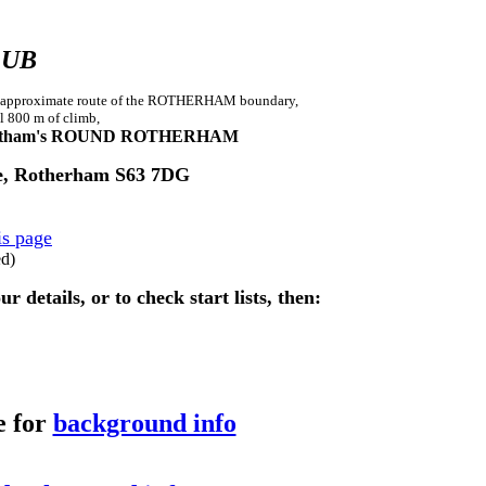
LUB
g the approximate route of the ROTHERHAM boundary,
l 800 m of climb,
tham's ROUND ROTHERHAM
ne, Rotherham S63 7DG
is page
ed)
details, or to check start lists, then:
e for
background info