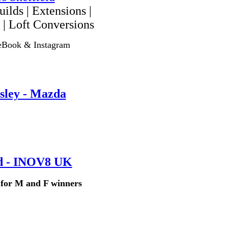
ilds | Extensions |
 | Loft Conversions
eBook & Instagram
sley - Mazda
d - INOV8 UK
s for M and F winners