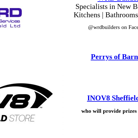
Specialists in New Bu
Kitchens | Bathrooms
@wrdbuilders on Fac
Perrys of Barn
INOV8 Sheffiel
who will provide prize