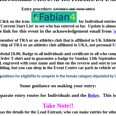
Entry procedure:
ENTRIES ARE NOW OPEN
Click on the icon:
for Individual entries
 'Current Start List' to see who has entered so far. Update is almo
he link for this event in the acknowledgement email from
'
 member of TRA or an athletics club that is affiliated to UK Athletic
ship of TRA or an athletics club affiliated to UKA, not persona
Medal £8.00, Badge to all individuals and certificate to all who com
Order T-shirt and to guarantee a badge by Sunday 13th Septembe
l, engraved with your name and time on the reverse and sent to yo
ng, but you can sleep in the Event Centre car park in vehicle or te
gulations for eligibility to compete in the female category stipulated by 
Some guidance on making your entry:
eparate entry routes for Individuals and the
Relay
. This i
Take Note!!
as the details for the Lead Entrant, who can make entries for oth