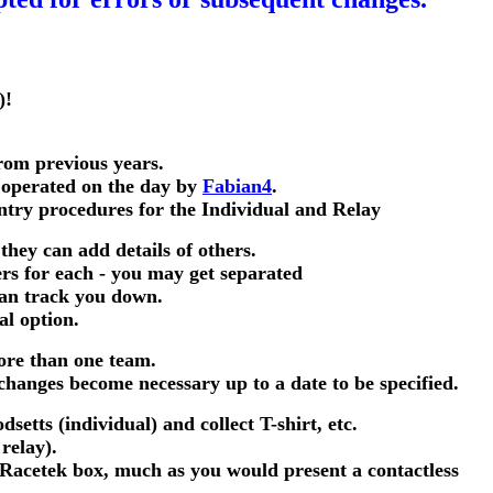
)!
rom previous years.
 operated on the day by
Fabian4
.
entry procedures for the Individual and Relay
 they can add details of others.
rs for each - you may get separated
can track you down.
al option.
more than one team.
changes become necessary up to a date to be specified.
setts (individual) and collect T-shirt, etc.
relay).
a Racetek box, much as you would present a contactless