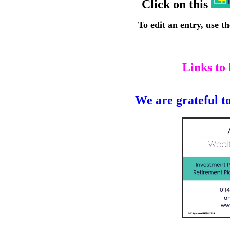
Click on this
To edit an entry, use t
Links to
We are grateful to