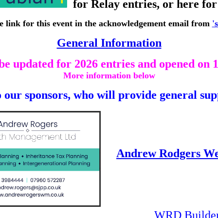
for Relay entries, or here fo
he link for this event in the acknowledgement email from
'
General Information
 be updated for 2026 entries and opened on 
More information below
 our sponsors, who will provide general sup
Andrew Rodgers W
WRD Builders