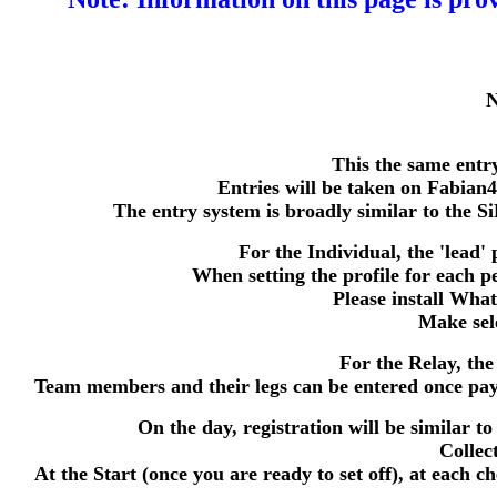
N
This the same entr
Entries will be taken on Fabian
The entry system is broadly similar to the S
For the Individual, the 'lead' 
When setting the profile for each 
Please install Wha
Make sele
For the Relay, the
Team members and their legs can be entered once payme
On the day, registration will be similar to
Collec
At the Start (once you are ready to set off), at each