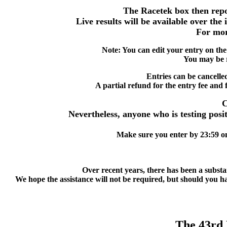
The Racetek box then repor
Live results will be available over the
For mor
Note: You can edit your entry on the
You may be r
Entries can be cancelle
A partial refund for the entry fee and f
C
Nevertheless, anyone who is testing posit
Make sure you enter by 23:59 on 
Over recent years, there has been a substan
We hope the assistance will not be required, but should you hav
The 43r