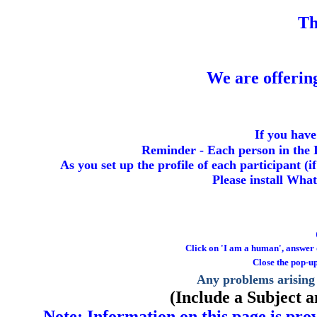
T
We are offeri
If you have
Reminder - Each person in the I
As you set up the profile of each participant (
Please install Wha
Click on 'I am a human', answer qu
Close the pop-up
Any problems arising 
(Include a Subject 
Note: Information on this page is prov