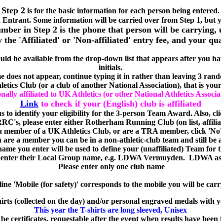
Step 2
is for the basic information for each person being entered.
 Entrant. Some information will be carried over from Step 1, but
ber in Step 2 is the phone that person will be carrying, 
he 'Affiliated' or 'Non-affiliated' entry fee, and your qu
uld be available from the drop-down list that appears after you have
initials.
e does not appear, continue typing it in rather than leaving 3 rand
tics Club (or a club of another National Association), that is your 
ally affiliated to UK Athletics (or other National Athletics Associa
Link
to check if your (English) club is affiliated
 us to identify your eligibility for the 3-person Team Award. Also, cli
 RRC's, please enter either Rotherham Running Club (on list, affili
 member of a UK Athletics Club, or are a TRA member, click 'No' 
ou are a member you can be in a non-athletic-club team and still be 
 name you enter will be used to define your (unaffiliated) Team for
nter their Local Group name, e.g. LDWA Vermuyden. LDWA as a 
Please enter only one club name
line 'Mobile (for safety)' corresponds to the mobile you will be
carr
irts (collected on the day) and/or personal engraved medals with y
This year the T-shirts are long sleeved, Unisex
 be certificates, requestable after the event when results have been 