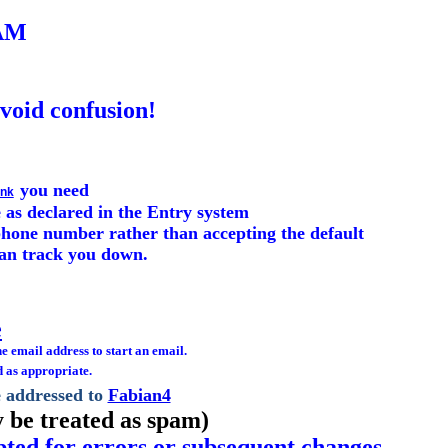
AM
avoid confusion!
you need
ink
 as declared in the Entry system
e phone number rather than accepting the default
can track you down.
e
he email address to start an email.
d as appropriate.
e addressed to
Fabian4
 be treated as spam)
epted for errors or subsequent changes.