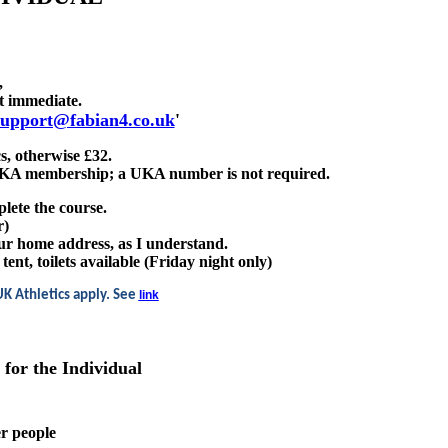
,
st immediate.
support@fabian4.co.uk
'
s, otherwise £32.
l UKA membership; a UKA number is not required.
plete the course.
r)
ur home address, as I understand.
nt, toilets available (Friday night only)
UK Athletics apply. See
link
s for the Individual
er people