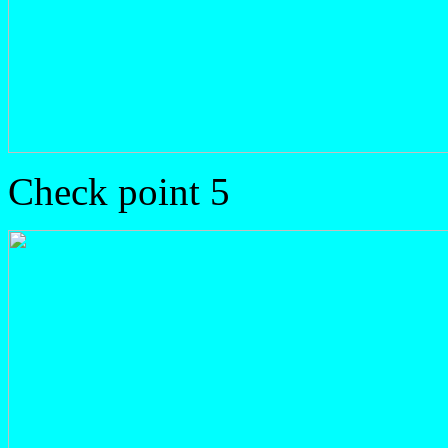
Check point 5