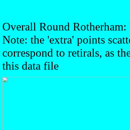
Overall Round Rotherham:
Note: the 'extra' points sca
correspond to retirals, as t
this data file