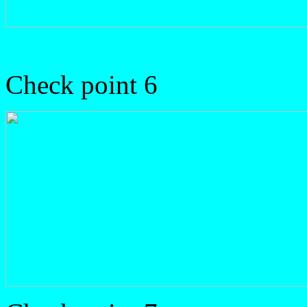
Check point 6