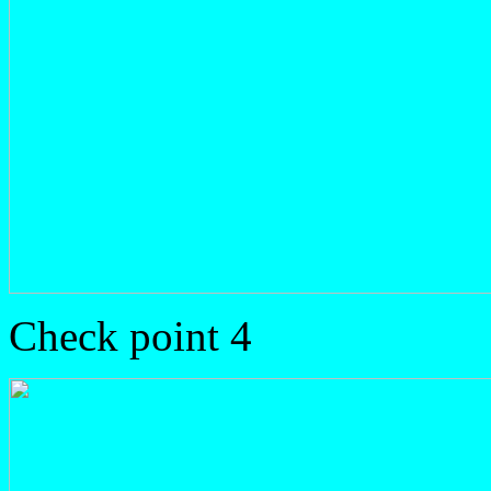
Check point 4