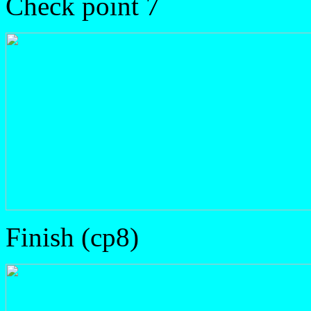
Check point 7
Finish (cp8)